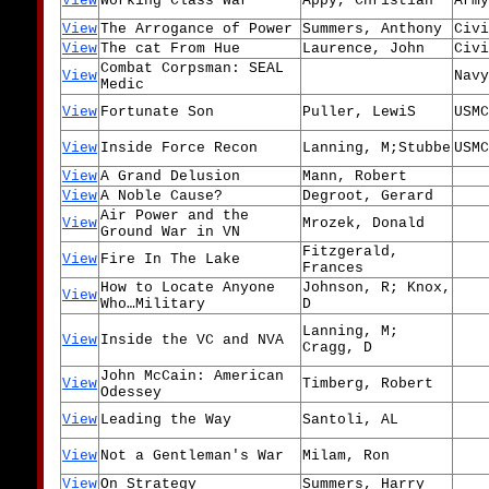
View
Working Class War
Appy, Christian
Army
View
The Arrogance of Power
Summers, Anthony
Civi
View
The cat From Hue
Laurence, John
Civi
Combat Corpsman: SEAL
View
Navy
Medic
View
Fortunate Son
Puller, LewiS
USMC
View
Inside Force Recon
Lanning, M;Stubbe
USMC
View
A Grand Delusion
Mann, Robert
View
A Noble Cause?
Degroot, Gerard
Air Power and the
View
Mrozek, Donald
Ground War in VN
Fitzgerald,
View
Fire In The Lake
Frances
How to Locate Anyone
Johnson, R; Knox,
View
Who…Military
D
Lanning, M;
View
Inside the VC and NVA
Cragg, D
John McCain: American
View
Timberg, Robert
Odessey
View
Leading the Way
Santoli, AL
View
Not a Gentleman's War
Milam, Ron
View
On Strategy
Summers, Harry