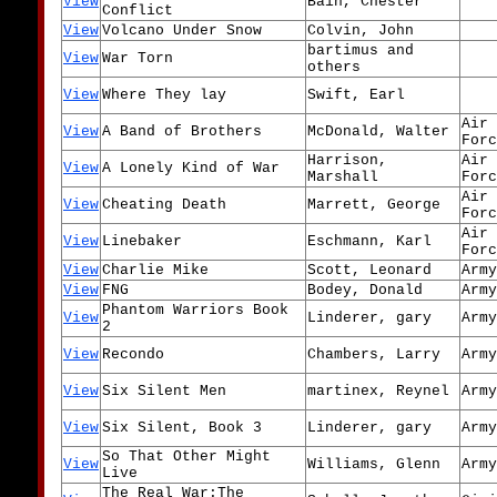
View
Bain, Chester
Conflict
View
Volcano Under Snow
Colvin, John
bartimus and
View
War Torn
others
View
Where They lay
Swift, Earl
Air
View
A Band of Brothers
McDonald, Walter
Forc
Harrison,
Air
View
A Lonely Kind of War
Marshall
Forc
Air
View
Cheating Death
Marrett, George
Forc
Air
View
Linebaker
Eschmann, Karl
Forc
View
Charlie Mike
Scott, Leonard
Army
View
FNG
Bodey, Donald
Army
Phantom Warriors Book
View
Linderer, gary
Army
2
View
Recondo
Chambers, Larry
Army
View
Six Silent Men
martinex, Reynel
Army
View
Six Silent, Book 3
Linderer, gary
Army
So That Other Might
View
Williams, Glenn
Army
Live
The Real War:The