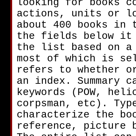
looking for books c
actions, units or l
about 400 books in 
the fields below it
the list based on a
most of which is se
refers to whether o
an index. Summary c
keywords (POW, heli
corpsman, etc). Typ
characterize the bo
reference, picture 