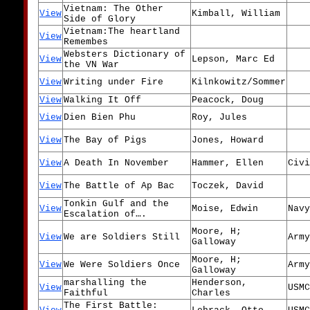
Vietnam: The Other
View
Kimball, William
Side of Glory
Vietnam:The heartland
View
Remembes
Websters Dictionary of
View
Lepson, Marc Ed
the VN War
View
Writing under Fire
Kilnkowitz/Sommer
View
Walking It Off
Peacock, Doug
View
Dien Bien Phu
Roy, Jules
View
The Bay of Pigs
Jones, Howard
View
A Death In November
Hammer, Ellen
Civi
View
The Battle of Ap Bac
Toczek, David
Tonkin Gulf and the
View
Moise, Edwin
Navy
Escalation of….
Moore, H;
View
We are Soldiers Still
Army
Galloway
Moore, H;
View
We Were Soldiers Once
Army
Galloway
marshalling the
Henderson,
View
USMC
Faithful
Charles
The First Battle: