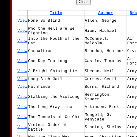
Title
Author
Bra
View
None So Blind
Allen, George
Who the Hell are We
View
Hiam, Michael
Fighting
Into the Mouth of the
McConnell,
Air
View
Cat
Malcolm
Forc
View
Casualties
Brandon, Heather
Civi
Air
View
One Day Too Long
Castle, Timothy
Forc
View
A Bright Shining Lie
Sheean, Neil
Army
View
Long Binh Jail
Currey, Cecil
Army
View
Pathfinder
Burns, Richard
Army
Herrington,
View
Stalking the Vietcong
Army
Stuart
View
The Long Gray Line
Atkinson, Rick
Army
Mongold, G;
View
The Tunnels of Cu Chi
Army
Penycate
Vietnam Order of
View
Stanton, Shelby
Army
battle