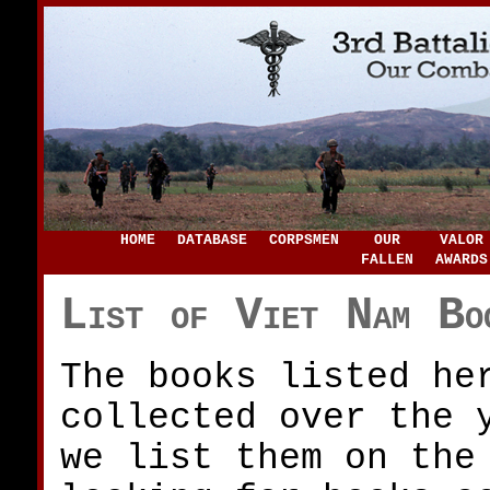
HOME
DATABASE
CORPSMEN
OUR
VALOR
FALLEN
AWARDS
List of Viet Nam Bo
The books listed he
collected over the 
we list them on the