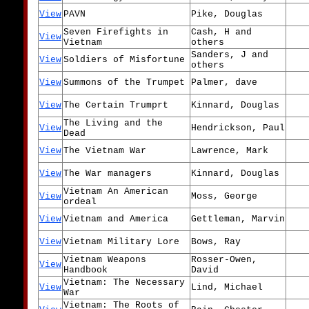
View
PAVN
Pike, Douglas
Seven Firefights in
Cash, H and
View
Vietnam
others
Sanders, J and
View
Soldiers of Misfortune
others
View
Summons of the Trumpet
Palmer, dave
View
The Certain Trumprt
Kinnard, Douglas
The Living and the
View
Hendrickson, Paul
Dead
View
The Vietnam War
Lawrence, Mark
View
The War managers
Kinnard, Douglas
Vietnam An American
View
Moss, George
ordeal
View
Vietnam and America
Gettleman, Marvin
View
Vietnam Military Lore
Bows, Ray
Vietnam Weapons
Rosser-Owen,
View
Handbook
David
Vietnam: The Necessary
View
Lind, Michael
War
Vietnam: The Roots of