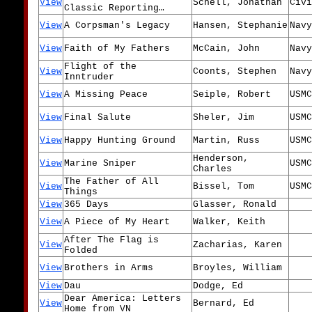
View
Schell, Jonathan
Civi
Classic Reporting…
View
A Corpsman's Legacy
Hansen, Stephanie
Navy
View
Faith of My Fathers
McCain, John
Navy
Flight of the
View
Coonts, Stephen
Navy
Inntruder
View
A Missing Peace
Seiple, Robert
USMC
View
Final Salute
Sheler, Jim
USMC
View
Happy Hunting Ground
Martin, Russ
USMC
Henderson,
View
Marine Sniper
USMC
Charles
The Father of All
View
Bissel, Tom
USMC
Things
View
365 Days
Glasser, Ronald
View
A Piece of My Heart
Walker, Keith
After The Flag is
View
Zacharias, Karen
Folded
View
Brothers in Arms
Broyles, William
View
Dau
Dodge, Ed
Dear America: Letters
View
Bernard, Ed
Home from VN