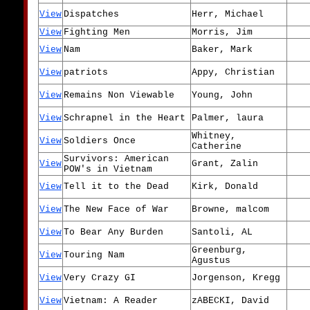
View
Dispatches
Herr, Michael
View
Fighting Men
Morris, Jim
View
Nam
Baker, Mark
View
patriots
Appy, Christian
View
Remains Non Viewable
Young, John
View
Schrapnel in the Heart
Palmer, laura
Whitney,
View
Soldiers Once
Catherine
Survivors: American
View
Grant, Zalin
POW's in Vietnam
View
Tell it to the Dead
Kirk, Donald
View
The New Face of War
Browne, malcom
View
To Bear Any Burden
Santoli, AL
Greenburg,
View
Touring Nam
Agustus
View
Very Crazy GI
Jorgenson, Kregg
View
Vietnam: A Reader
zABECKI, David