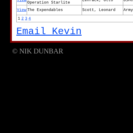
View
Lehrack, Otto
USMC
Operation Starlite
View
The Expendables
Scott, Leonard
Army
1
2
3
4
Email Kevin
© NIK