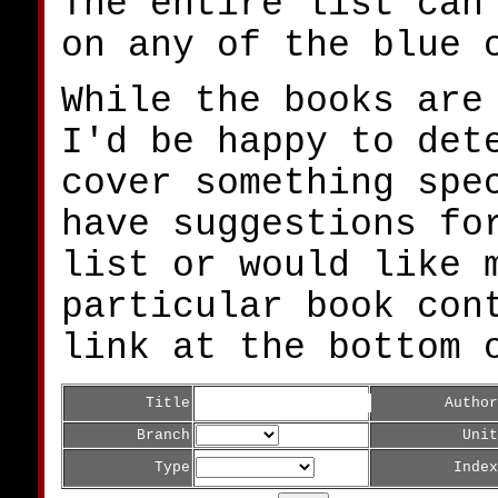
The entire list can
on any of the blue 
While the books are
I'd be happy to det
cover something spe
have suggestions fo
list or would like 
particular book con
link at the bottom 
Title
Author
Branch
Unit
Type
Index