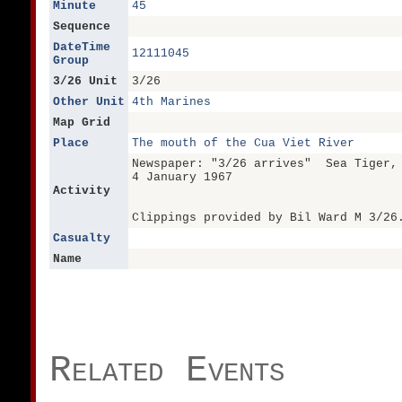
Minute
45
Sequence
DateTime
12111045
Group
3/26 Unit
3/26
Other Unit
4th Marines
Map Grid
Place
The mouth of the Cua Viet River
Newspaper: "3/26 arrives" Sea Tiger,
4 January 1967
Activity
Clippings provided by Bil Ward M 3/26
Casualty
Name
Related Events