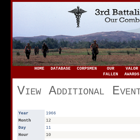
HOME
DATABASE
CORPSMEN
OUR
VALOR
FALLEN
AWARDS
View Additional Even
Year
1966
Month
12
Day
11
Hour
10