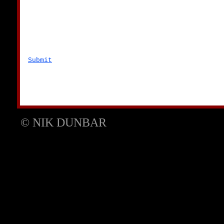
Submit
© NIK