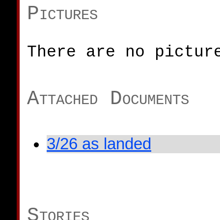
Pictures
There are no pictur
Attached Documents
3/26 as landed
Stories