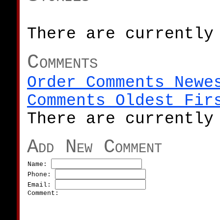
There are currently
Comments
Order Comments Newe
Comments Oldest Fir
There are currently
Add New Comment
Name:
Phone:
Email:
Comment: