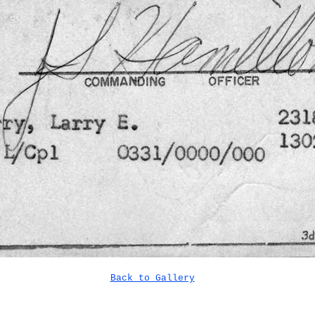
Back to Gallery