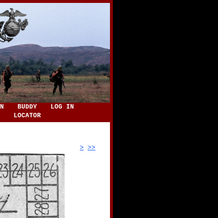
N
BUDDY
LOG IN
LOCATOR
>
>>