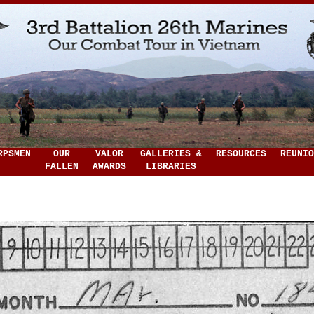
RPSMEN
OUR
VALOR
GALLERIES &
RESOURCES
REUNIO
FALLEN
AWARDS
LIBRARIES