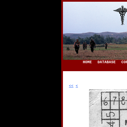
HOME
DATABASE
CO
<<
<