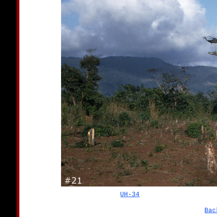
UH-34
Bac