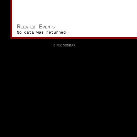
Related Events
No data was returned.
© NIK