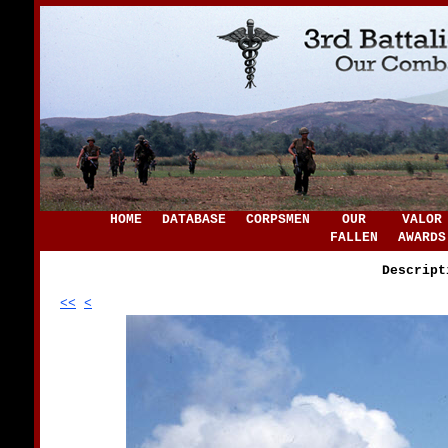
HOME
DATABASE
CORPSMEN
OUR
VALOR
FALLEN
AWARDS
Descript
<<
<