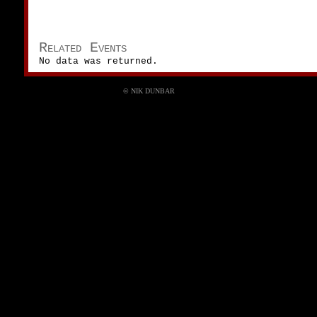
Related Events
No data was returned.
© NIK