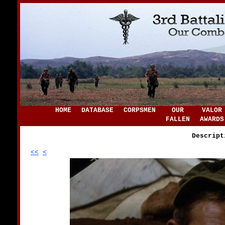
HOME
DATABASE
CORPSMEN
OUR
VALOR
FALLEN
AWARDS
Descript
<<
<