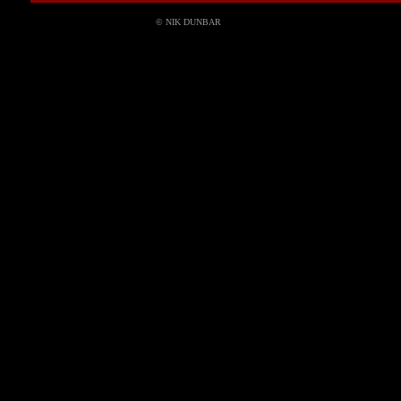
© NIK