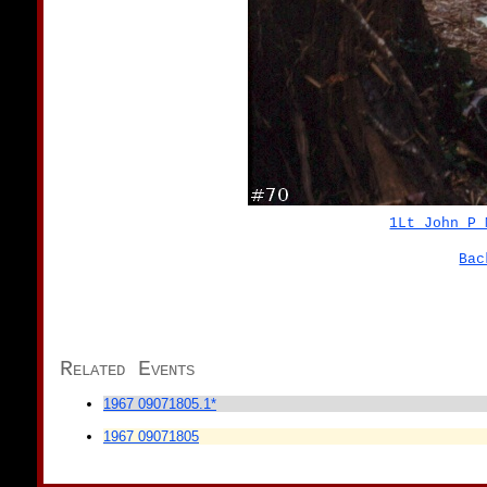
1Lt John P 
Bac
Related Events
1967 09071805.1*
1967 09071805