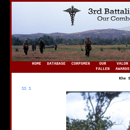
HOME
DATABASE
CORPSMEN
OUR
VALOR
FALLEN
AWARDS
Khe 
<<
<