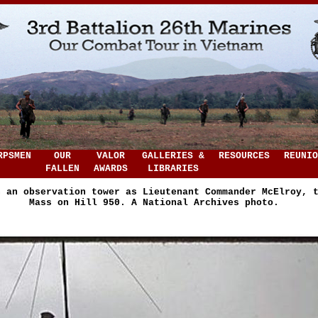
RPSMEN
OUR
VALOR
GALLERIES &
RESOURCES
REUNIO
FALLEN
AWARDS
LIBRARIES
n an observation tower as Lieutenant Commander McElroy, 
Mass on Hill 950. A National Archives photo.