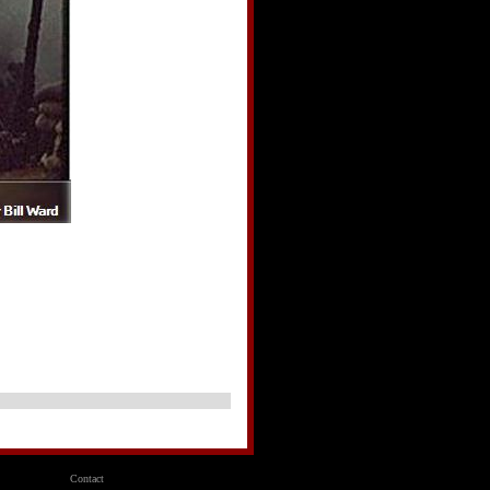
AR
Contact