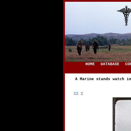
HOME
DATABASE
CO
A Marine stands watch i
<<
<