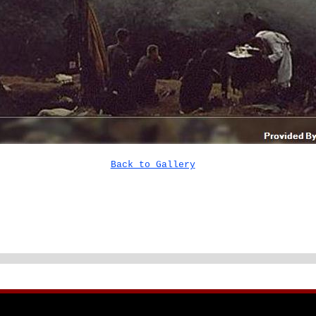
Back to Gallery
 NIK DUNB