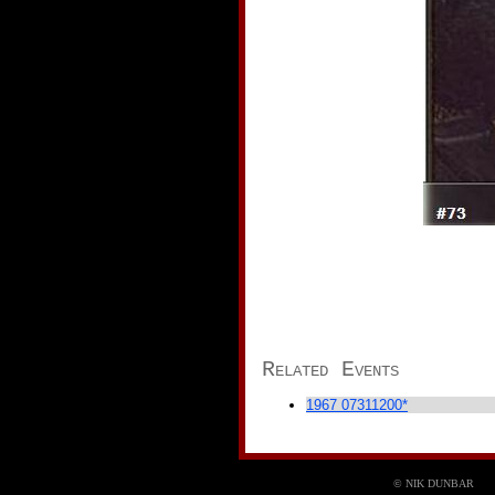
Related Events
1967 07311200*
©