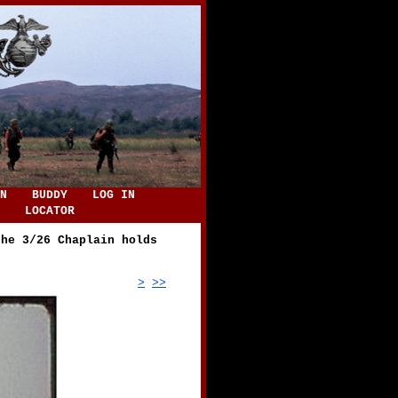
N
BUDDY
LOG IN
LOCATOR
the 3/26 Chaplain holds
>
>>