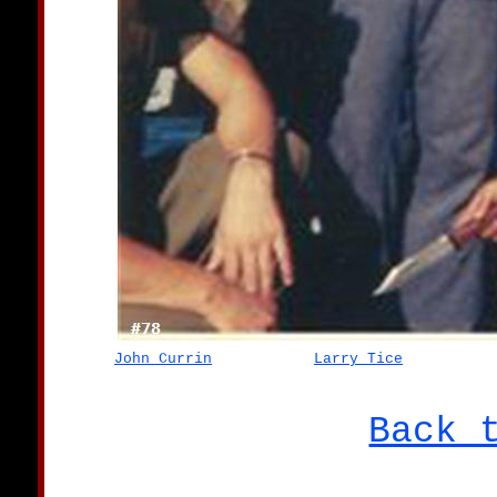
John Currin
Larry Tice
Back 