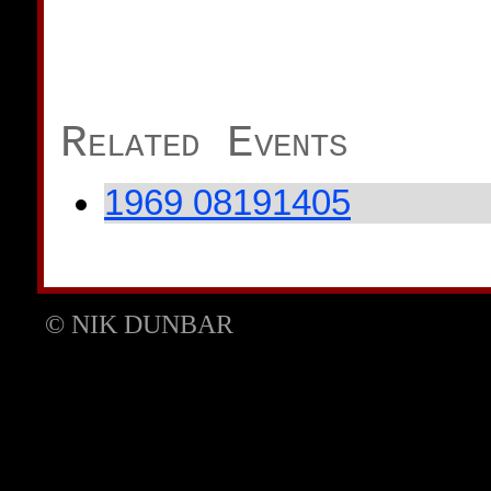
Related Events
1969 08191405
© NIK