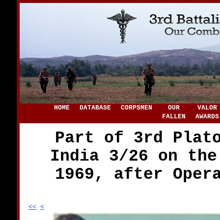
HOME
DATABASE
CORPSMEN
OUR
VALOR
FALLEN
AWARDS
Part of 3rd Plat
India 3/26 on the
1969, after Oper
<<
<