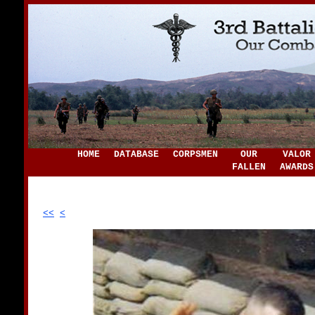
HOME
DATABASE
CORPSMEN
OUR
VALOR
FALLEN
AWARDS
<<
<