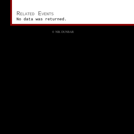
Related Events
No data was returned.
© NIK