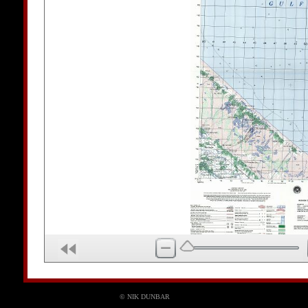
© NIK