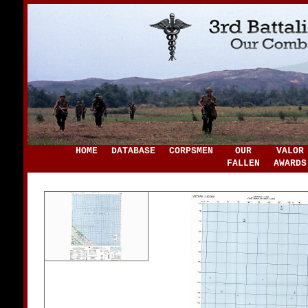
HOME
DATABASE
CORPSMEN
OUR
VALOR
FALLEN
AWARDS